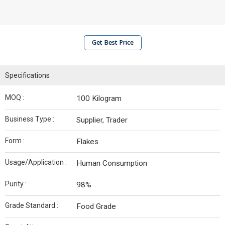
Get Best Price
Specifications
MOQ :
100 Kilogram
Business Type :
Supplier, Trader
Form :
Flakes
Usage/Application :
Human Consumption
Purity :
98%
Grade Standard :
Food Grade