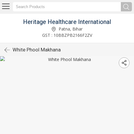
Heritage Healthcare International
Patna, Bihar
GST : 10BBZPB2166F2ZV
White Phool Makhana