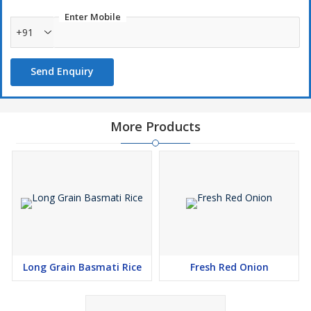
Enter Mobile
+91
Send Enquiry
More Products
Long Grain Basmati Rice
Fresh Red Onion