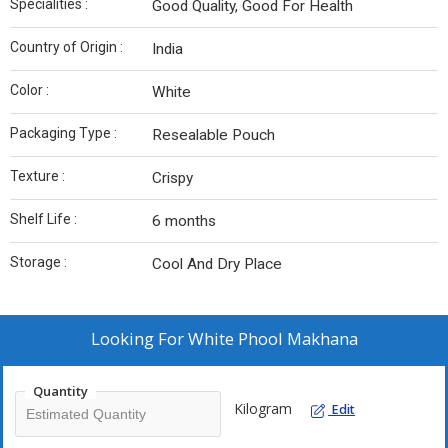
Specialities :
Good Quality, Good For Health
Country of Origin :
India
Color :
White
Packaging Type :
Resealable Pouch
Texture :
Crispy
Shelf Life :
6 months
Storage :
Cool And Dry Place
Looking For
White Phool Makhana
Quantity
Kilogram
Edit