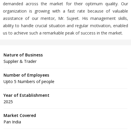
demanded across the market for their optimum quality. Our
organization is growing with a fast rate because of valuable
assistance of our mentor, Mr. Sujeet. His management skills,
ability to handle crucial situation and regular motivation, enabled
us to achieve such a remarkable peak of success in the market.
Nature of Business
Supplier & Trader
Number of Employees
Upto 5 Numbers of people
Year of Establishment
2025
Market Covered
Pan India