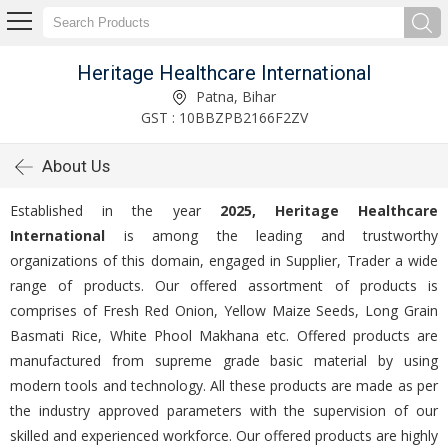
Heritage Healthcare International
Patna, Bihar
GST : 10BBZPB2166F2ZV
About Us
Established in the year
2025, Heritage Healthcare
International
is among the leading and trustworthy
organizations of this domain, engaged in Supplier, Trader a wide
range of products. Our offered assortment of products is
comprises of Fresh Red Onion, Yellow Maize Seeds, Long Grain
Basmati Rice, White Phool Makhana etc. Offered products are
manufactured from supreme grade basic material by using
modern tools and technology. All these products are made as per
the industry approved parameters with the supervision of our
skilled and experienced workforce. Our offered products are highly