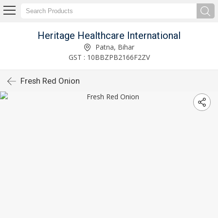
Heritage Healthcare International
Patna, Bihar
GST : 10BBZPB2166F2ZV
Fresh Red Onion