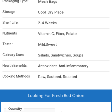
Packaging Type :
Mesh Bags
Storage :
Cool, Dry Place
Shelf Life :
2-4 Weeks
Nutrients :
Vitamin C, Fiber, Folate
Taste :
Mild,Sweet
Culinary Uses :
Salads, Sandwiches, Soups
Health Benefits :
Antioxidant, Anti-inflammatory
Cooking Methods :
Raw, Sauteed, Roasted
Looking For
Fresh Red Onion
Quantity