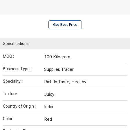
Get Best Price
Specifications
MOQ :
100 Kilogram
Business Type :
Supplier, Trader
Speciality :
Rich In Taste, Healthy
Texture :
Juicy
Country of Origin :
India
Color :
Red