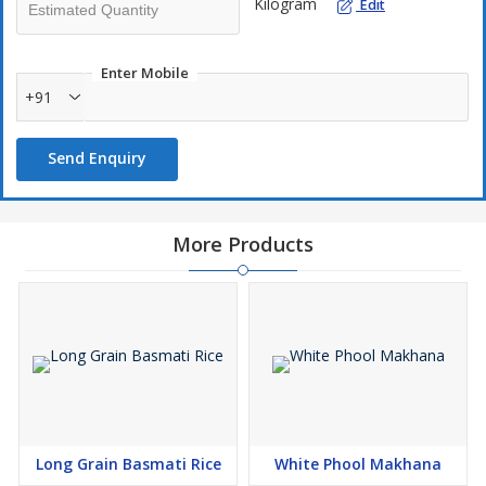
Kilogram
Edit
Enter Mobile
+91
Send Enquiry
More Products
Long Grain Basmati Rice
White Phool Makhana